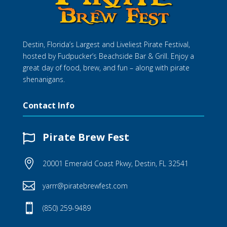
Destin, Florida’s Largest and Liveliest Pirate Festival,
hosted by Fudpucker’s Beachside Bar & Grill. Enjoy a
great day of food, brew, and fun – along with pirate
shenanigans.
Contact Info
Pirate Brew Fest


20001 Emerald Coast Pkwy, Destin, FL 32541

yarrr@piratebrewfest.com

(850) 259-9489